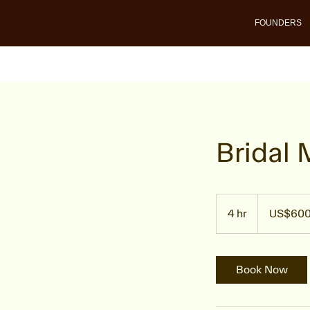
FOUNDERS
Bridal
600
US
4 hr
4
US$60
dollars
h
r
Book Now