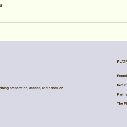
s
PLAT
Found
Invest
ining preparation, access, and hands-on
Partn
The P