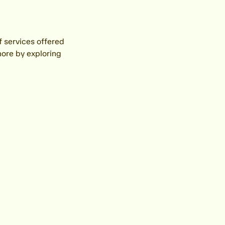
f services offered
more by exploring