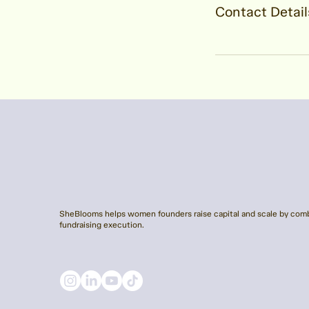
Contact Detail
SheBlooms helps women founders raise capital and scale by comb
fundraising execution.