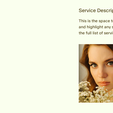
Service Descri
This is the space 
and highlight any 
the full list of ser