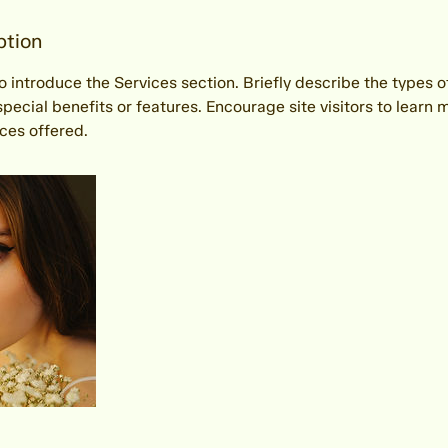
ption
to introduce the Services section. Briefly describe the types o
special benefits or features. Encourage site visitors to learn 
vices offered.