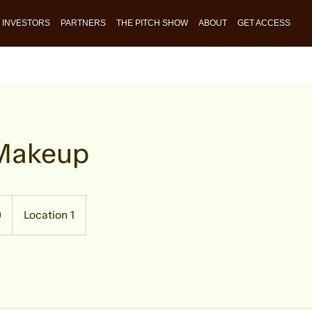
INVESTORS
PARTNERS
THE PITCH SHOW
ABOUT
GET ACCESS
 Makeup
0
Location 1