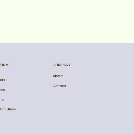
FORM
COMPANY
About
ers
Contact
ors
ers
itch Show