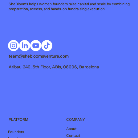
SheBlooms helps women founders raise capital and scale by combining
preparation, access, and hands-on fundraising execution.
team@shebloomsventure.com
Aribau 240, 5th Floor, ABis, 08006, Barcelona
COMPANY
PLATFORM
About
Founders
Contact