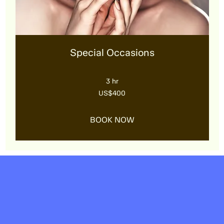
Special Occasions
3 hr
400
US$400
US
dollars
BOOK NOW