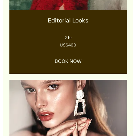
Editorial Looks
2 hr
400
US$400
US
dollars
BOOK NOW