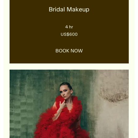
Bridal Makeup
4 hr
600
US$600
US
dollars
BOOK NOW