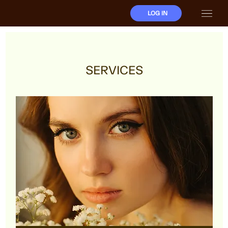
LOG IN
SERVICES